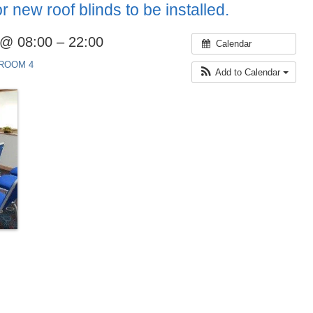
 new roof blinds to be installed.
 @ 08:00 – 22:00
Calendar
ROOM 4
Add to Calendar