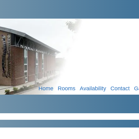
Home
Rooms
Availability
Contact
G