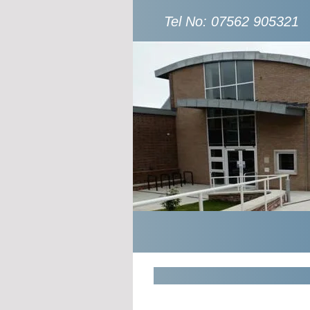
Tel No: 07562 905321