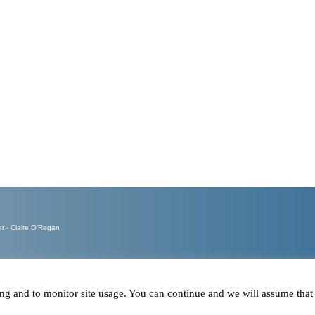
Calls ans
Emails re
- Claire O’Regan
ring and to monitor site usage. You can continue and we will assume tha