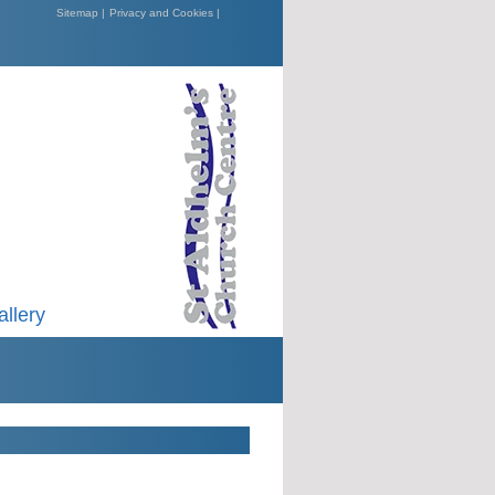
Sitemap |
Privacy and Cookies |
allery