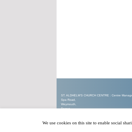
ST. ALDHELM'S CHURCH CENTRE : Centre Manager 
Spa Road,
Weymouth,
Dorset.
DT3 5EW
We use cookies on this site to enable social sha
Tel : 07562 905321
Email :
enquiries@staldhelmschurchcentre.co.uk