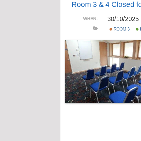
Room 3 & 4 Closed for
30/10/2025
WHEN:
ROOM 3