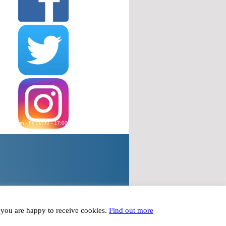
wered Mon - Fri 09:00 - 17:00, except Bank Holidays
plied to within 24 hours Mon - Fri 09:00 - 17:00
t you are happy to receive cookies.
Find out more