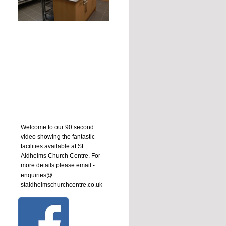
Welcome to our 90 second
video showing the fantastic
facilities available at St
Aldhelms Church Centre. For
more details please email:-
enquiries@
staldhelmschurchcentre.co.uk