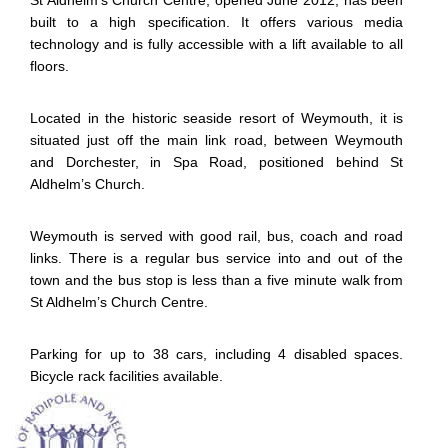
St Aldhelm’s Church Centre, opened June 2012, has been
built to a high specification. It offers various media
technology and is fully accessible with a lift available to all
floors.
Located in the historic seaside resort of Weymouth, it is
situated just off the main link road, between Weymouth
and Dorchester, in Spa Road, positioned behind St
Aldhelm’s Church.
Weymouth is served with good rail, bus, coach and road
links. There is a regular bus service into and out of the
town and the bus stop is less than a five minute walk from
St Aldhelm’s Church Centre.
Parking for up to 38 cars, including 4 disabled spaces.
Bicycle rack facilities available.