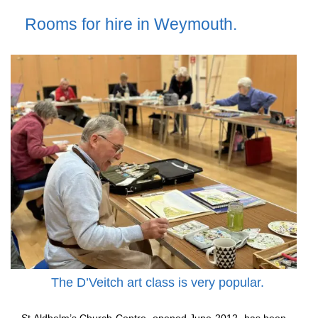
Rooms for hire in Weymouth.
The D’Veitch art class is very popular.