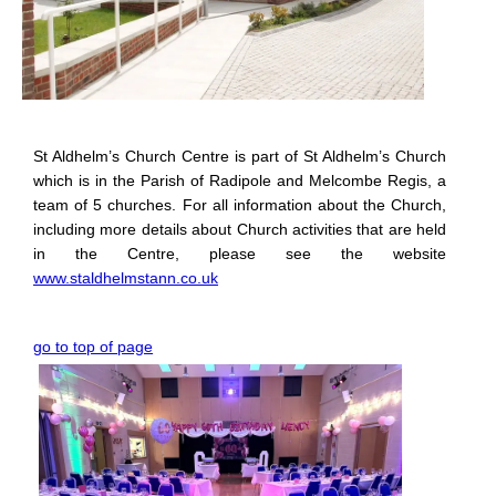
St Aldhelm’s Church Centre is part of St Aldhelm’s Church
which is in the Parish of Radipole and Melcombe Regis, a
team of 5 churches. For all information about the Church,
including more details about Church activities that are held
in the Centre, please see the website
www.staldhelmstann.co.uk
go to top of page