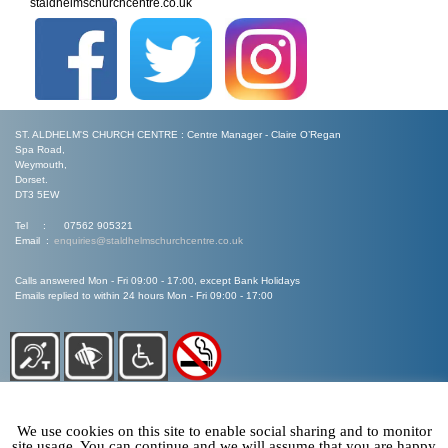
staldhelmschurchcentre.co.uk
ST. ALDHELM'S CHURCH CENTRE : Centre Manager - Claire O’Regan
Spa Road,
Weymouth,
Dorset.
DT3 5EW
Tel : 07562 905321
Email :
enquiries@staldhelmschurchcentre.co.uk
Calls answered Mon - Fri 09:00 - 17:00, except Bank Holidays
Emails replied to within 24 hours Mon - Fri 09:00 - 17:00
We use cookies on this site to enable social sharing and to monitor
site usage. You can continue and we will assume that you are happy