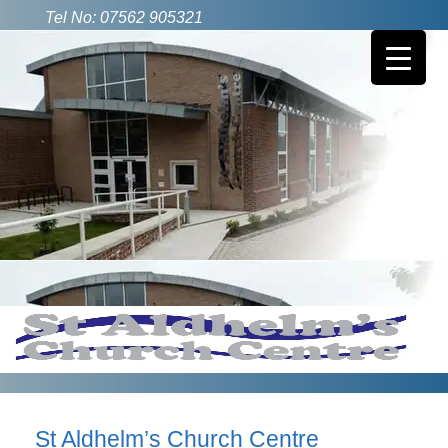
Tel No: 07562 905321
St Aldhelm’s Church Centre