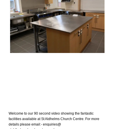
Welcome to our 90 second video showing the fantastic
facilities available at St Aldhelms Church Centre. For more
details please email:- enquiries@