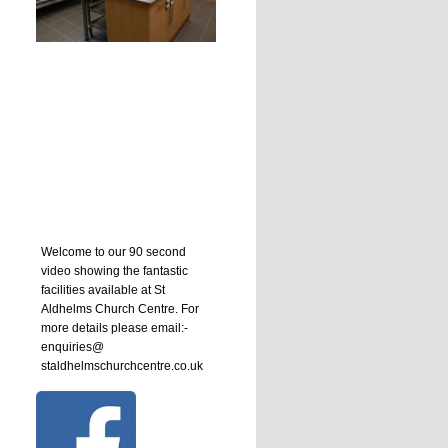
Welcome to our 90 second
video showing the fantastic
facilities available at St
Aldhelms Church Centre. For
more details please email:-
enquiries@
staldhelmschurchcentre.co.uk