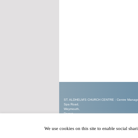
ST. ALDHELM'S CHURCH CENTRE : Centre Manager 
Spa Road,
Weymouth,
Dorset.
DT3 5EW
We use cookies on this site to enable social sha
Tel : 07562 905321
Email :
enquiries@staldhelmschurchcentre.co.uk