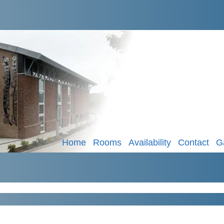
Home
Rooms
Availability
Contact
G