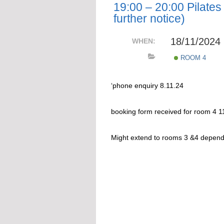
19:00 – 20:00 Pilates 
further notice)
18/11/2024
WHEN:
ROOM 4
‘phone enquiry 8.11.24
booking form received for room 4 1
Might extend to rooms 3 &4 depen