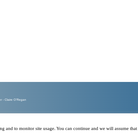
Calls ans
Emails re
- Claire O’Regan
ring and to monitor site usage. You can continue and we will assume tha