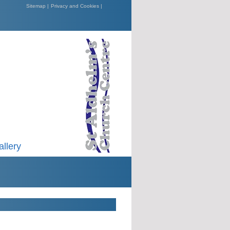
Sitemap |
Privacy and Cookies |
allery