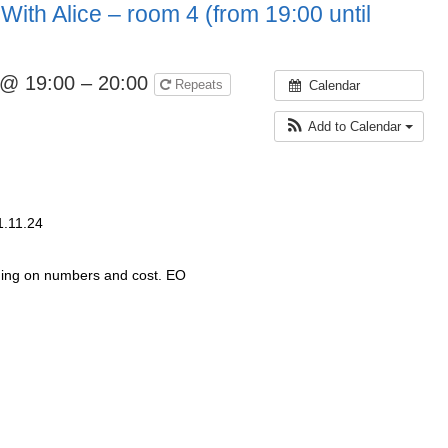
With Alice – room 4 (from 19:00 until
 @ 19:00 – 20:00
Repeats
Calendar
Add to Calendar
1.11.24
ding on numbers and cost. EO