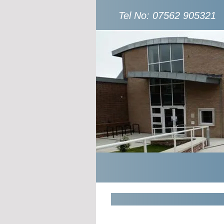
Tel No: 07562 905321