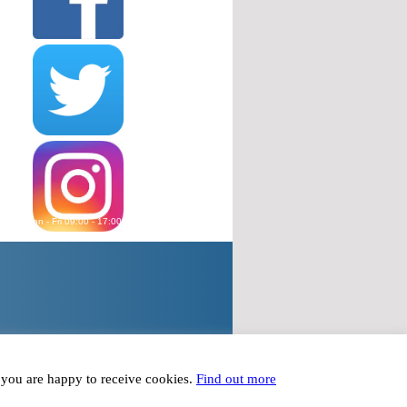
wered Mon - Fri 09:00 - 17:00, except Bank Holidays
plied to within 24 hours Mon - Fri 09:00 - 17:00
t you are happy to receive cookies.
Find out more