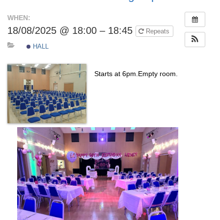
WHEN:
18/08/2025 @ 18:00 – 18:45
Repeats
HALL
Starts at 6pm.Empty room.