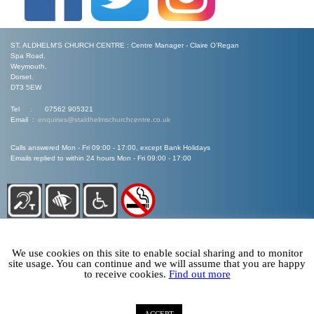
ST. ALDHELM'S CHURCH CENTRE : Centre Manager - Claire O’Regan
Spa Road,
Weymouth,
Dorset.
DT3 5EW
Tel : 07562 905321
Email :
enquiries@staldhelmschurchcentre.co.uk
Calls answered Mon - Fri 09:00 - 17:00, except Bank Holidays
Emails replied to within 24 hours Mon - Fri 09:00 - 17:00
We use cookies on this site to enable social sharing and to monitor
site usage. You can continue and we will assume that you are happy
to receive cookies.
Find out more
©
Arise Web Design 2020