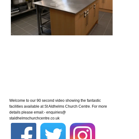
Welcome to our 90 second video showing the fantastic
facilities available at St Aldhelms Church Centre. For more
details please email:- enquiries@
staldhelmschurchcentre.co.uk