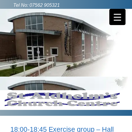
Tel No: 07562 905321
18:00-18:45 Exercise group – Hall