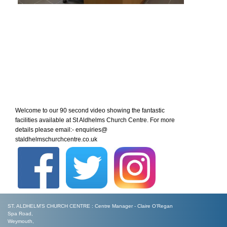
Welcome to our 90 second video showing the fantastic
facilities available at St Aldhelms Church Centre. For more
details please email:- enquiries@
staldhelmschurchcentre.co.uk
ST. ALDHELM'S CHURCH CENTRE : Centre Manager - Claire O’Regan
Spa Road,
Weymouth,