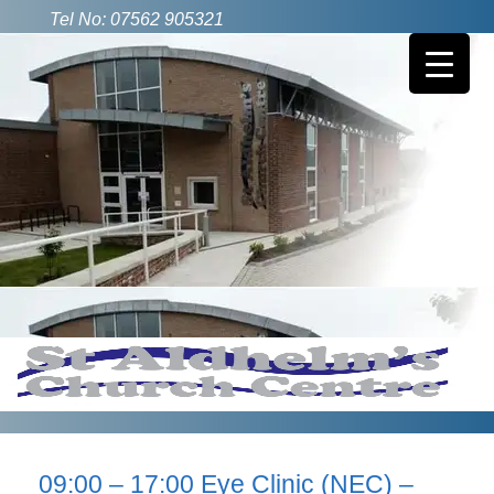
Tel No: 07562 905321
09:00 – 17:00 Eye Clinic (NEC) –