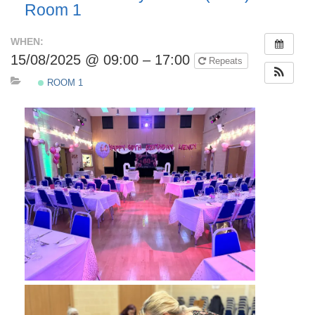
Room 1
WHEN:
15/08/2025 @ 09:00 – 17:00
Repeats
ROOM 1