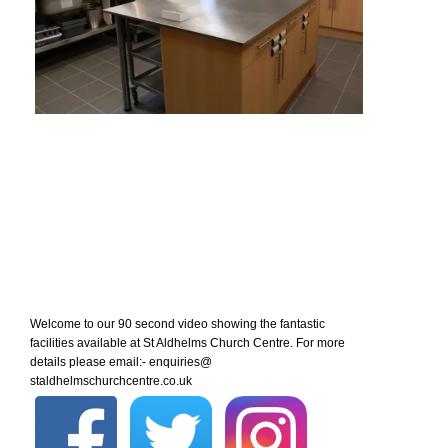
Welcome to our 90 second video showing the fantastic
facilities available at St Aldhelms Church Centre. For more
details please email:- enquiries@
staldhelmschurchcentre.co.uk