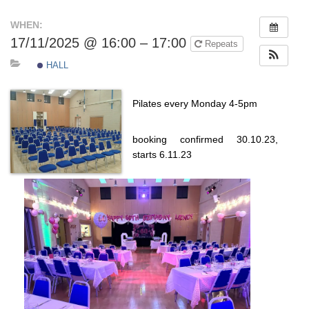
WHEN:
17/11/2025 @ 16:00 – 17:00
Repeats
HALL
Pilates every Monday 4-5pm
booking confirmed 30.10.23,
starts 6.11.23