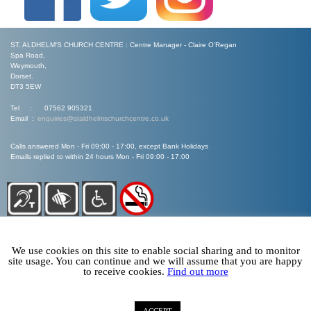
ST. ALDHELM'S CHURCH CENTRE : Centre Manager - Claire O’Regan
Spa Road,
Weymouth,
Dorset.
DT3 5EW
Tel : 07562 905321
Email :
enquiries@staldhelmschurchcentre.co.uk
Calls answered Mon - Fri 09:00 - 17:00, except Bank Holidays
Emails replied to within 24 hours Mon - Fri 09:00 - 17:00
We use cookies on this site to enable social sharing and to monitor
site usage. You can continue and we will assume that you are happy
to receive cookies.
Find out more
©
Arise Web Design 2020