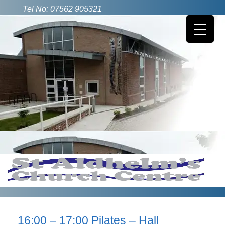
Tel No: 07562 905321
16:00 – 17:00 Pilates – Hall