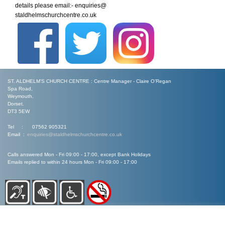
details please email:- enquiries@
staldhelmschurchcentre.co.uk
ST. ALDHELM'S CHURCH CENTRE : Centre Manager - Claire O’Regan
Spa Road,
Weymouth,
Dorset.
DT3 5EW
Tel : 07562 905321
Email :
enquiries@staldhelmschurchcentre.co.uk
Calls answered Mon - Fri 09:00 - 17:00, except Bank Holidays
Emails replied to within 24 hours Mon - Fri 09:00 - 17:00