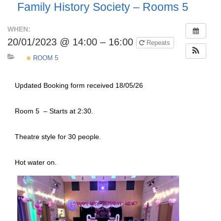
Family History Society – Rooms 5
WHEN:
20/01/2023 @ 14:00 – 16:00
Repeats
ROOM 5
Updated Booking form received 18/05/26
Room 5 – Starts at 2:30.
Theatre style for 30 people.
Hot water on.