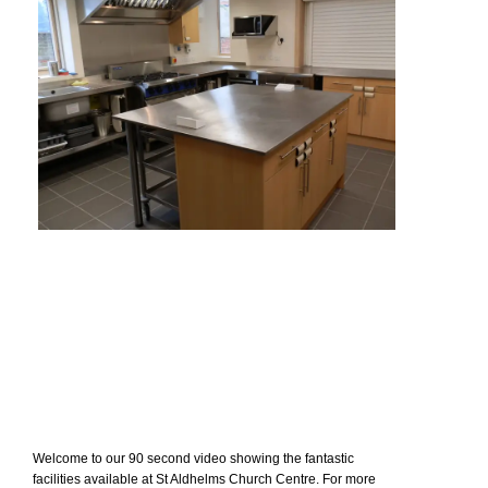
Welcome to our 90 second video showing the fantastic
facilities available at St Aldhelms Church Centre. For more