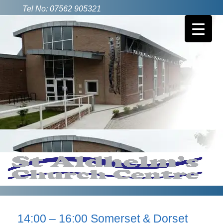
Tel No: 07562 905321
14:00 – 16:00 Somerset & Dorset