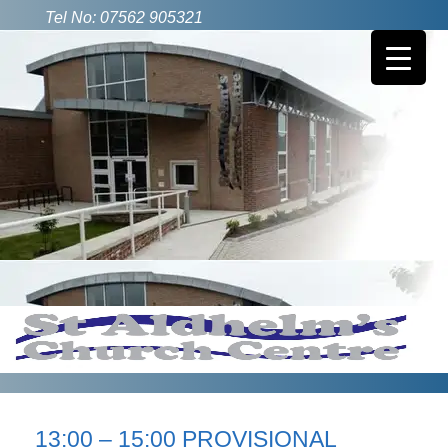
Tel No: 07562 905321
13:00 – 15:00 PROVISIONAL