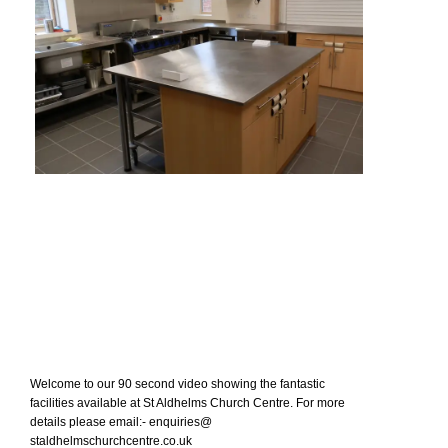
Welcome to our 90 second video showing the fantastic
facilities available at St Aldhelms Church Centre. For more
details please email:- enquiries@
staldhelmschurchcentre.co.uk