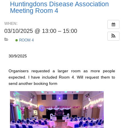
Huntingdons Disease Association
Meeting Room 4
WHEN:
03/10/2025 @ 13:00 – 15:00
ROOM 4
30/9/2025
Organisers requested a larger room as more people
expected. I have included Room 4. Will request them to
send another booking form