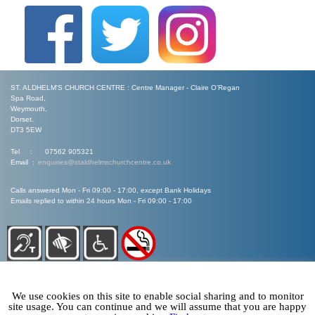
ST. ALDHELM'S CHURCH CENTRE : Centre Manager - Claire O’Regan
Spa Road,
Weymouth,
Dorset.
DT3 5EW
Tel : 07562 905321
Email :
enquiries@staldhelmschurchcentre.co.uk
Calls answered Mon - Fri 09:00 - 17:00, except Bank Holidays
Emails replied to within 24 hours Mon - Fri 09:00 - 17:00
We use cookies on this site to enable social sharing and to monitor
site usage. You can continue and we will assume that you are happy