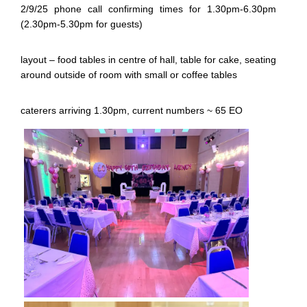
2/9/25 phone call confirming times for 1.30pm-6.30pm
(2.30pm-5.30pm for guests)
layout – food tables in centre of hall, table for cake, seating
around outside of room with small or coffee tables
caterers arriving 1.30pm, current numbers ~ 65 EO