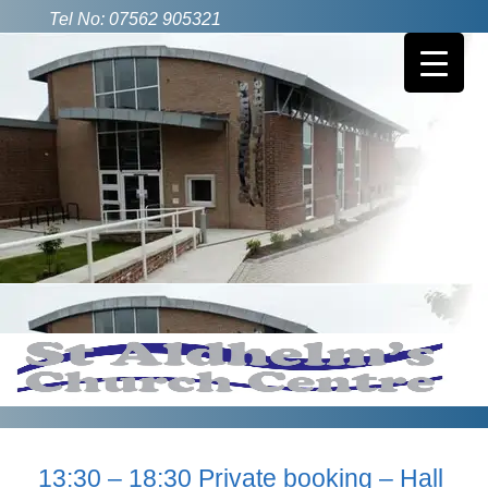
Tel No: 07562 905321
13:30 – 18:30 Private booking – Hall