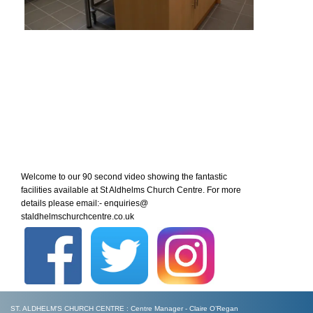
Welcome to our 90 second video showing the fantastic
facilities available at St Aldhelms Church Centre. For more
details please email:- enquiries@
staldhelmschurchcentre.co.uk
ST. ALDHELM'S CHURCH CENTRE : Centre Manager - Claire O’Regan