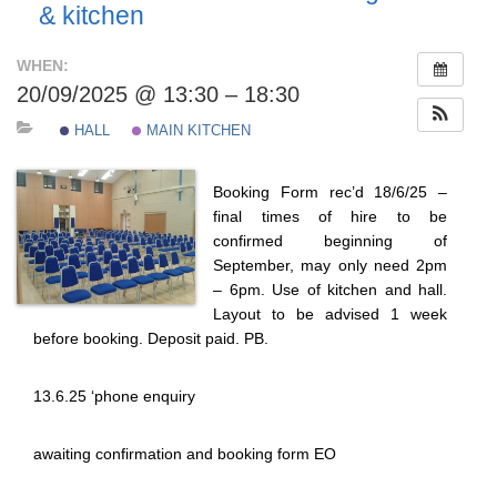
& kitchen
WHEN:
20/09/2025 @ 13:30 – 18:30
HALL
MAIN KITCHEN
Booking Form rec’d 18/6/25 –
final times of hire to be
confirmed beginning of
September, may only need 2pm
– 6pm. Use of kitchen and hall.
Layout to be advised 1 week
before booking. Deposit paid. PB.
13.6.25 ‘phone enquiry
awaiting confirmation and booking form EO