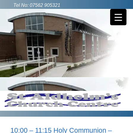
Tel No: 07562 905321
10:00 – 11:15 Holy Communion –