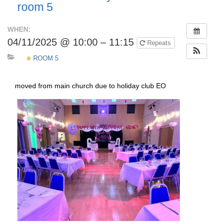
room 5
WHEN:
04/11/2025 @ 10:00 – 11:15
Repeats
ROOM 5
moved from main church due to holiday club EO