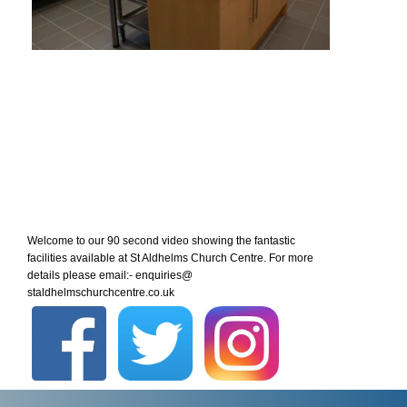
Welcome to our 90 second video showing the fantastic
facilities available at St Aldhelms Church Centre. For more
details please email:- enquiries@
staldhelmschurchcentre.co.uk